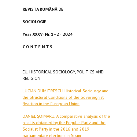
REVISTA ROMÂN
Ă
DE
SOCIOLOGIE
Year
XXXV
·
Nr. 1–2
·
2024
C O N T E N T S
EU, HISTORICAL SOCIOLOGY, POLITICS AND
RELIGION
LUCIAN DUMITRESCU, Historical Sociology and
the Structural Conditions of the Sovereignist
Reaction in the European Union
DANIEL ȘOIMARU, A comparative analysis of the
results obtained by the Popular Party and the
Socialist Party in the 2016 and 2019
parliamentary elections in Spain