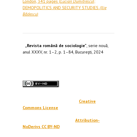
London, 341 pages (
Lucian Dumitrescu
);
DEMOPOLITICS AND SECURITY STUDIES
(
Ilie
Bădescu
)
„Revista română de sociologie”
, serie nouă,
anul XXXV, nr. 1–2, p. 1–84, Bucureşti, 2024
Creative
Commons License
Attribution-
NoDerivs CC BY-ND