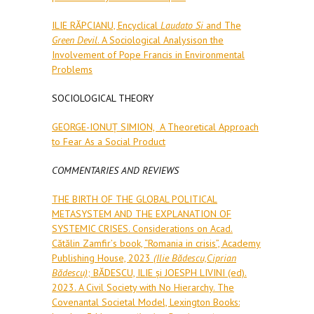
ILIE RĂPCIANU, Encyclical
Laudato Si
and The
Green Devil
. A Sociological Analysison the
Involvement of Pope Francis in Environmental
Problems
SOCIOLOGICAL THEORY
GEORGE-IONUȚ SIMION, A Theoretical Approach
to Fear As a Social Product
COMMENTARIES AND REVIEWS
THE BIRTH OF THE GLOBAL POLITICAL
METASYSTEM AND THE EXPLANATION OF
SYSTEMIC CRISES. Considerations on Acad.
Cătălin Zamfirʼs book, “Romania in crisis”, Academy
Publishing House, 2023
(Ilie Bădescu,Ciprian
Bădescu)
; BĂDESCU, ILIE și JOESPH LIVINI (ed).
2023. A Civil Society with No Hierarchy. The
Covenantal Societal Model, Lexington Books: