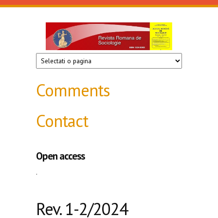
Skip to main content
Revista
de
sociologie
Comments
Contact
Open access
.
Rev. 1-2/2024