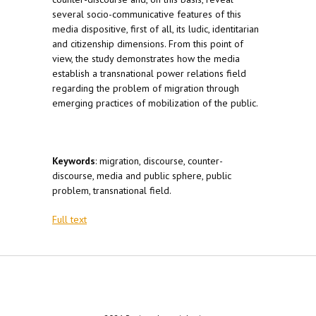
several socio-communicative features of this
media dispositive, first of all, its ludic, identitarian
and citizenship dimensions. From this point of
view, the study demonstrates how the media
establish a transnational power relations field
regarding the problem of migration through
emerging practices of mobilization of the public.
Keywords
: migration, discourse, counter-
discourse, media and public sphere, public
problem, transnational field.
Full text