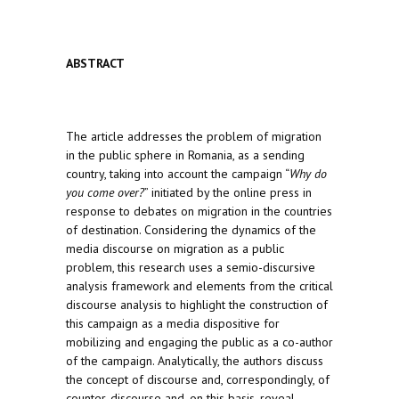
ABSTRACT
The article addresses the problem of migration
in the public sphere in Romania, as a sending
country, taking into account the campaign “
Why do
you come over?
” initiated by the online press in
response to debates on migration in the countries
of destination. Considering the dynamics of the
media discourse on migration as a public
problem, this research uses a semio-discursive
analysis framework and elements from the critical
discourse analysis to highlight the construction of
this campaign as a media dispositive for
mobilizing and engaging the public as a co-author
of the campaign. Analytically, the authors discuss
the concept of discourse and, correspondingly, of
counter-discourse and, on this basis, reveal