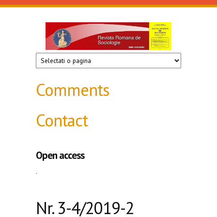
Skip to main content
Revista
de
sociologie
Comments
Contact
Open access
.
Nr. 3-4/2019-2